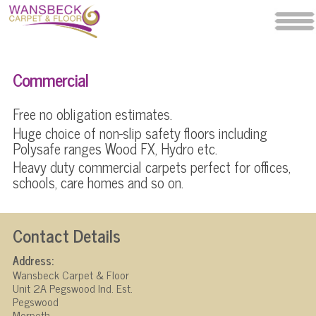
Commercial
Free no obligation estimates.
Huge choice of non-slip safety floors including
Polysafe ranges Wood FX, Hydro etc.
Heavy duty commercial carpets perfect for offices,
schools, care homes and so on.
Contact Details
Address:
Wansbeck Carpet & Floor
Unit 2A Pegswood Ind. Est.
Pegswood
Morpeth