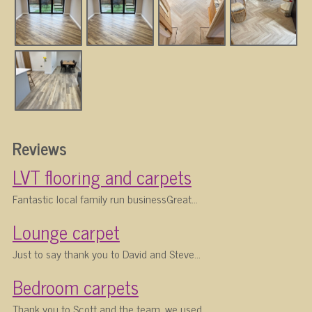
Reviews
LVT flooring and carpets
Fantastic local family run businessGreat...
Lounge carpet
Just to say thank you to David and Steve...
Bedroom carpets
Thank you to Scott and the team, we used...