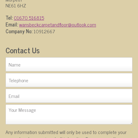
NE61 6HZ
Tel:
01670 516815
Email:
wansbeckcarpetandfloor@outlook.com
Company No:
10912667
Contact Us
Any information submitted will only be used to complete your