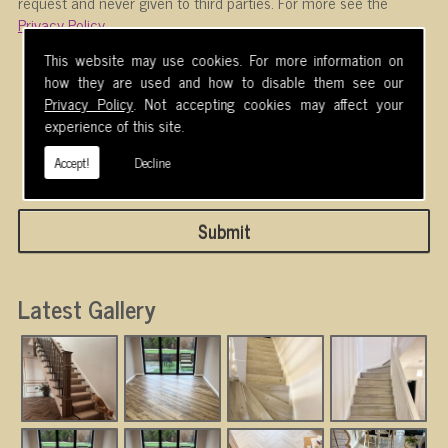
request and never given to third parties. For more see the
Privacy Policy
.
Please ensure you have completed this captcha,
This website may use cookies. For more information on
otherwise your query will not be sent.
how they are used and how to disable them see our
Privacy Policy
. Not accepting cookies may affect your
experience of this site.
Accept!
Decline
Latest Gallery